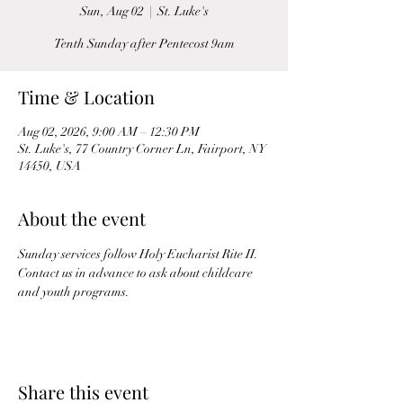
Sun, Aug 02
  |  
St. Luke's
Tenth Sunday after Pentecost 9am
Time & Location
Aug 02, 2026, 9:00 AM – 12:30 PM
St. Luke's, 77 Country Corner Ln, Fairport, NY
14450, USA
About the event
Sunday services follow Holy Eucharist Rite II. 
Contact us in advance to ask about childcare 
and youth programs.
Share this event