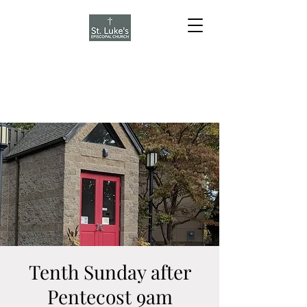
Tenth Sunday after
Pentecost 9am