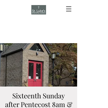
Sixteenth Sunday
after Pentecost 8am &