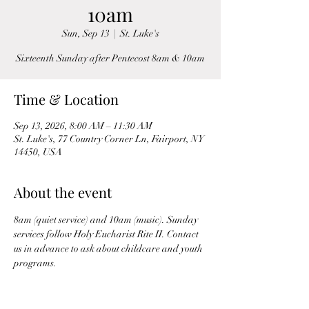
10am
Sun, Sep 13
  |  
St. Luke's
Sixteenth Sunday after Pentecost 8am & 10am
Time & Location
Sep 13, 2026, 8:00 AM – 11:30 AM
St. Luke's, 77 Country Corner Ln, Fairport, NY
14450, USA
About the event
8am (quiet service) and 10am (music). Sunday 
services follow Holy Eucharist Rite II. Contact 
us in advance to ask about childcare and youth 
programs.