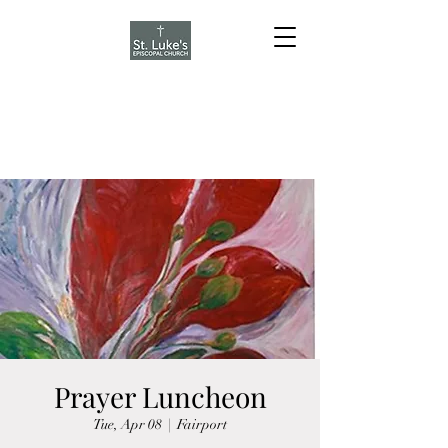
Prayer Luncheon
Tue, Apr 08
  |  
Fairport