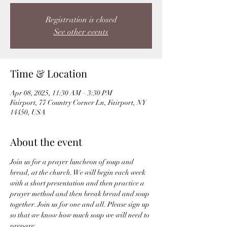
Registration is closed
See other events
Time & Location
Apr 08, 2025, 11:30 AM – 3:30 PM
Fairport, 77 Country Corner Ln, Fairport, NY
14450, USA
About the event
Join us for a prayer luncheon of soup and 
bread, at the church. We will begin each week 
with a short presentation and then practice a 
prayer method and then break bread and soup 
together. Join us for one and all. Please sign up 
so that we know how much soup we will need to 
prepare.