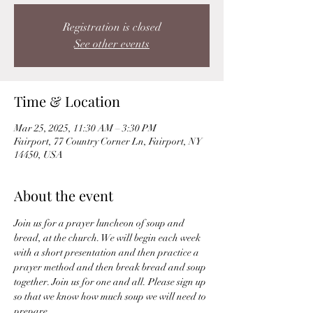
Registration is closed
See other events
Time & Location
Mar 25, 2025, 11:30 AM – 3:30 PM
Fairport, 77 Country Corner Ln, Fairport, NY
14450, USA
About the event
Join us for a prayer luncheon of soup and 
bread, at the church. We will begin each week 
with a short presentation and then practice a 
prayer method and then break bread and soup 
together. Join us for one and all. Please sign up 
so that we know how much soup we will need to 
prepare.