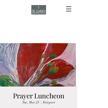
Prayer Luncheon
Tue, Mar 25
  |  
Fairport