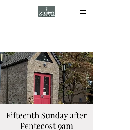
Fifteenth Sunday after
Pentecost 9am