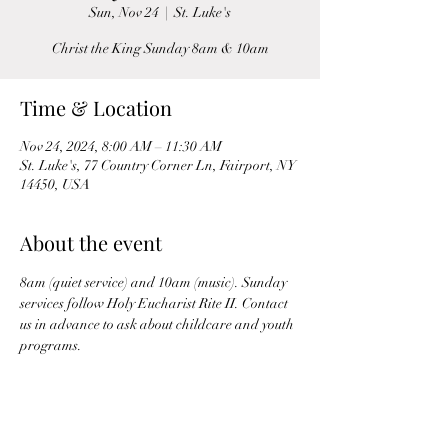
Sun, Nov 24
  |  
St. Luke's
Christ the King Sunday 8am & 10am
Time & Location
Nov 24, 2024, 8:00 AM – 11:30 AM
St. Luke's, 77 Country Corner Ln, Fairport, NY
14450, USA
About the event
8am (quiet service) and 10am (music). Sunday 
services follow Holy Eucharist Rite II. Contact 
us in advance to ask about childcare and youth 
programs.