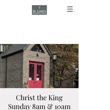
Christ the King
Sunday 8am & 10am