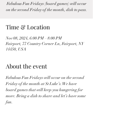
Fabulous Fun Fridays (board games) will occur
on the second Friday of the month, dish to pass.
Time & Location
Nov 08, 2024, 6:00 PM – 8:00 PM
Fairport, 77 Country Corner Ln, Fairport, NY
14450, USA
About the event
Fabulous Fun Fridays will occur on the second 
Friday of the month at St Luke’s. We have 
board games that will keep you hungering for 
more. Bring a dish to share and let’s have some 
fun.