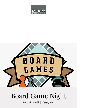
Board Game Night
Fri, Nov 08
  |  
Fairport