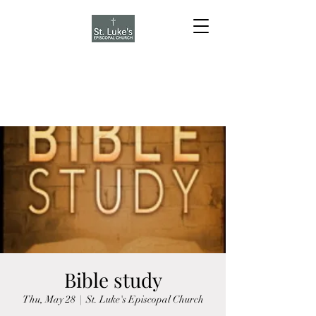
Bible study
Thu, May 28
  |  
St. Luke's Episcopal Church