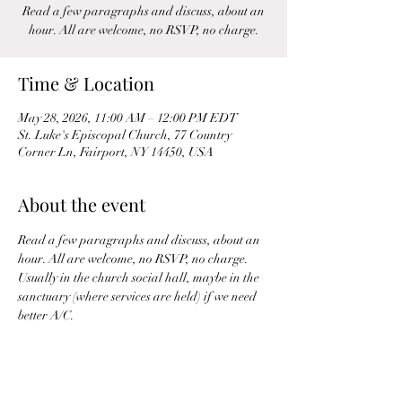
Read a few paragraphs and discuss, about an
hour. All are welcome, no RSVP, no charge.
Time & Location
May 28, 2026, 11:00 AM – 12:00 PM EDT
St. Luke's Episcopal Church, 77 Country
Corner Ln, Fairport, NY 14450, USA
About the event
Read a few paragraphs and discuss, about an 
hour. All are welcome, no RSVP, no charge. 
Usually in the church social hall, maybe in the 
sanctuary (where services are held) if we need 
better A/C.