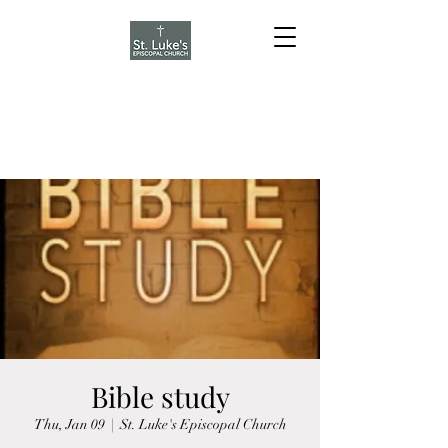
Bible study
Thu, Jan 09
  |  
St. Luke's Episcopal Church