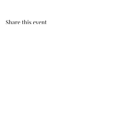
Share this event
St. Luke’s Episcopal Church
(585) 598-3037
slukefpt@gmail
.com
77 Country Corner Lane | P.O. Box 146
Fairport, NY 14450, USA
©2024 by St. Luke’s Episcopal Church. Proudly created
with Wix.com