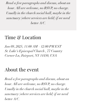
Read a few paragraphs and discuss, about an
hour. All are welcome, no RSVP, no charge.
Usually in the church social hall, maybe in the
sanctuary (where services are held) if we need
better A/C.
Time & Location
Jan 09, 2025, 11:00 AM – 12:00 PM EST
St. Luke's Episcopal Church , 77 Country
Corner Ln, Fairport, NY 14450, USA
About the event
Read a few paragraphs and discuss, about an 
hour. All are welcome, no RSVP, no charge. 
Usually in the church social hall, maybe in the 
sanctuary (where services are held) if we need 
better A/C.