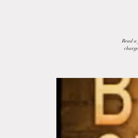
Read a 
charge