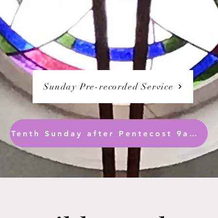
Sunday Pre-recorded Service
Tenth Sunday after Pentecost 9am ( Readings only are synced)