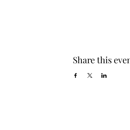
Share this eve