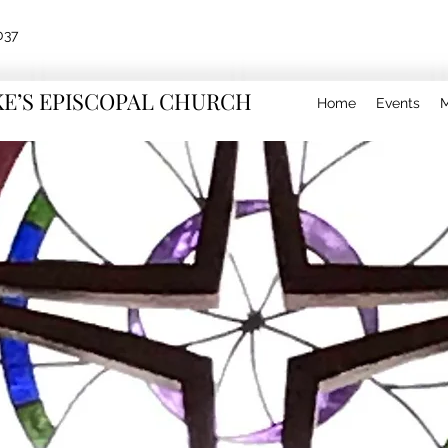
037
KE’S EPISCOPAL CHURCH
Home
Events
M