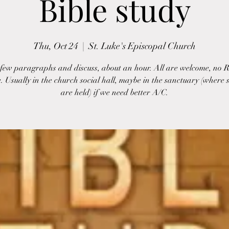
Bible study
Thu, Oct 24
  |  
St. Luke's Episcopal Church
few paragraphs and discuss, about an hour. All are welcome, no 
. Usually in the church social hall, maybe in the sanctuary (where s
are held) if we need better A/C.