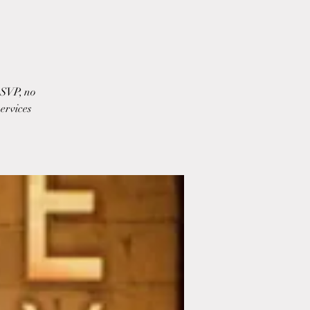
RSVP, no
ervices