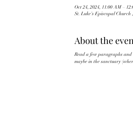
Oct 24, 2024, 11:00 AM – 1
St. Luke's Episcopal Church
About the even
Read a few paragraphs and di
maybe in the sanctuary (where