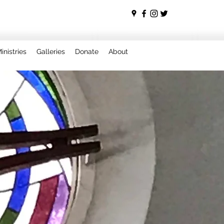
inistries
Galleries
Donate
About