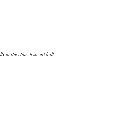
 in the church social hall, 