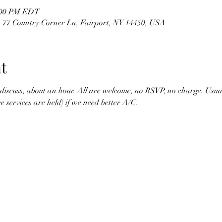
2:00 PM EDT
 , 77 Country Corner Ln, Fairport, NY 14450, USA
t
scuss, about an hour. All are welcome, no RSVP, no charge. Usually
 services are held) if we need better A/C.