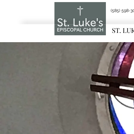
(585) 598-3
ST. LU