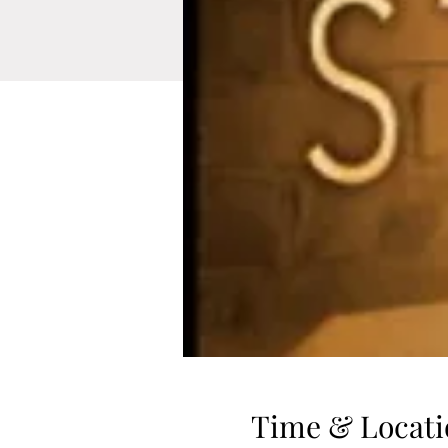
Time & Locati