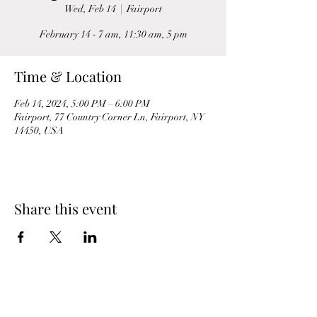
Wed, Feb 14
  |  
Fairport
February 14 - 7 am, 11:30 am, 5 pm
Time & Location
Feb 14, 2024, 5:00 PM – 6:00 PM
Fairport, 77 Country Corner Ln, Fairport, NY
14450, USA
Share this event
St. Luke’s Episcopal Church