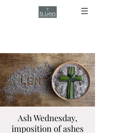
Ash Wednesday,
imposition of ashes