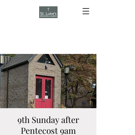
9th Sunday after
Pentecost 9am