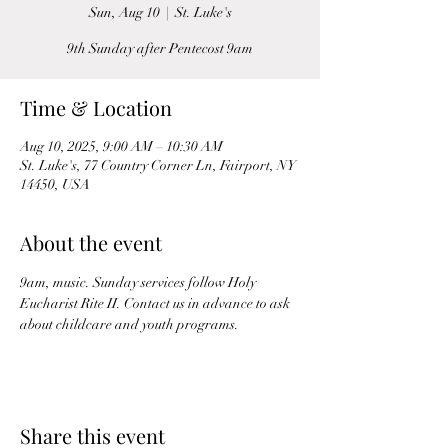
Sun, Aug 10
  |  
St. Luke's
9th Sunday after Pentecost 9am
Time & Location
Aug 10, 2025, 9:00 AM – 10:30 AM
St. Luke's, 77 Country Corner Ln, Fairport, NY
14450, USA
About the event
9am, music. Sunday services follow Holy 
Eucharist Rite II. Contact us in advance to ask 
about childcare and youth programs.
Share this event