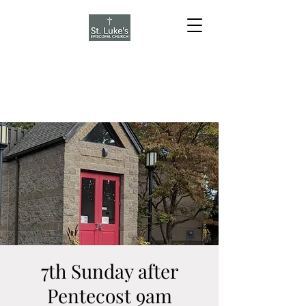
7th Sunday after
Pentecost 9am