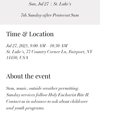
Sun, Jul 27
  |  
St. Luke's
7th Sunday after Pentecost 9am
Time & Location
Jul 27, 2025, 9:00 AM – 10:30 AM
St. Luke's, 77 Country Corner Ln, Fairport, NY
14450, USA
About the event
9am, music, outside weather permitting. 
Sunday services follow Holy Eucharist Rite II. 
Contact us in advance to ask about childcare 
and youth programs.