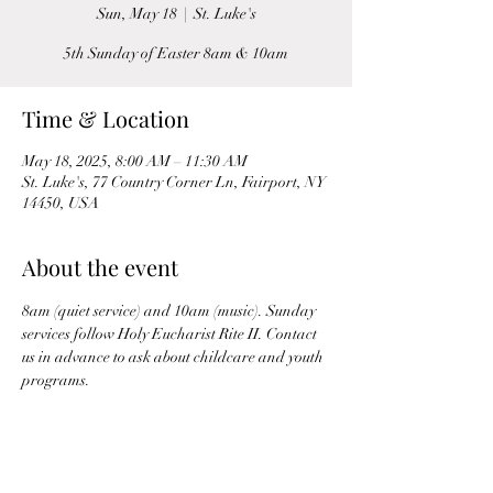
Sun, May 18
  |  
St. Luke's
5th Sunday of Easter 8am & 10am
Time & Location
May 18, 2025, 8:00 AM – 11:30 AM
St. Luke's, 77 Country Corner Ln, Fairport, NY
14450, USA
About the event
8am (quiet service) and 10am (music). Sunday 
services follow Holy Eucharist Rite II. Contact 
us in advance to ask about childcare and youth 
programs.