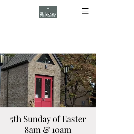
5th Sunday of Easter
8am & 10am