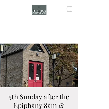
5th Sunday after the
Epiphany 8am &