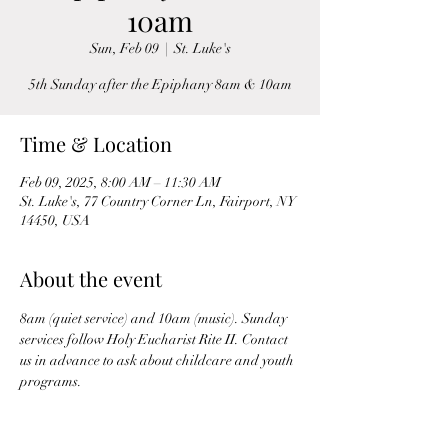
10am
Sun, Feb 09
  |  
St. Luke's
5th Sunday after the Epiphany 8am & 10am
Time & Location
Feb 09, 2025, 8:00 AM – 11:30 AM
St. Luke's, 77 Country Corner Ln, Fairport, NY
14450, USA
About the event
8am (quiet service) and 10am (music). Sunday 
services follow Holy Eucharist Rite II. Contact 
us in advance to ask about childcare and youth 
programs.