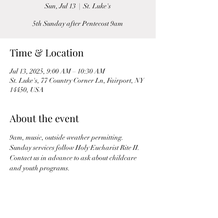
Sun, Jul 13
  |  
St. Luke's
5th Sunday after Pentecost 9am
Time & Location
Jul 13, 2025, 9:00 AM – 10:30 AM
St. Luke's, 77 Country Corner Ln, Fairport, NY
14450, USA
About the event
9am, music, outside weather permitting. 
Sunday services follow Holy Eucharist Rite II. 
Contact us in advance to ask about childcare 
and youth programs.