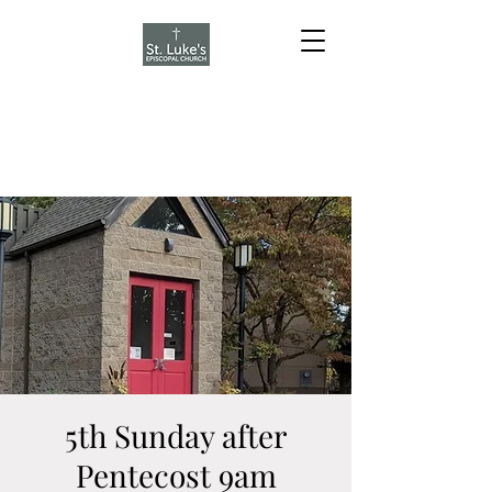
5th Sunday after
Pentecost 9am