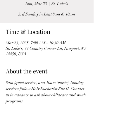
Sun, Mar 23
  |  
St. Luke's
3rd Sunday in Lent 8am & 10am
Time & Location
Mar 23, 2025, 7:00 AM – 10:30 AM
St. Luke's, 77 Country Corner Ln, Fairport, NY
14450, USA
About the event
8am (quiet service) and 10am (music). Sunday 
services follow Holy Eucharist Rite II. Contact 
us in advance to ask about childcare and youth 
programs.