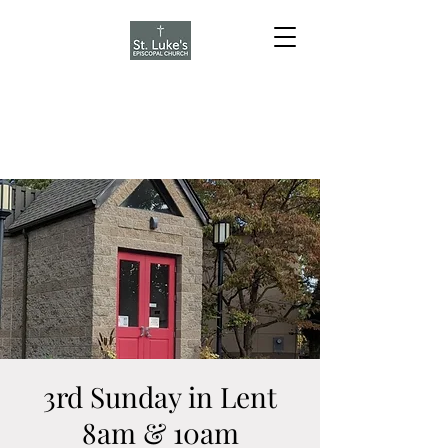
3rd Sunday in Lent
8am & 10am