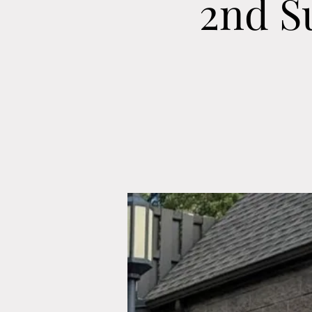
2nd S