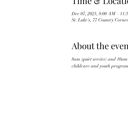
Time & Locati
Dec 07, 2025, 8:00 AM – 11
St. Luke's, 77 Country Corne
About the even
8am (quiet service) and 10am 
childcare and youth program