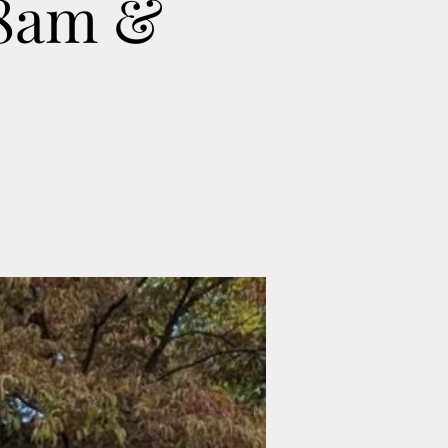
 8am &