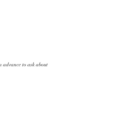
in advance to ask about 