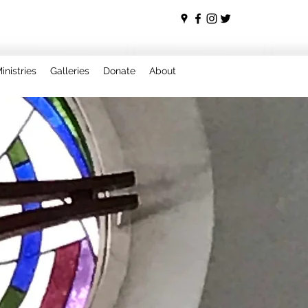
inistries
Galleries
Donate
About