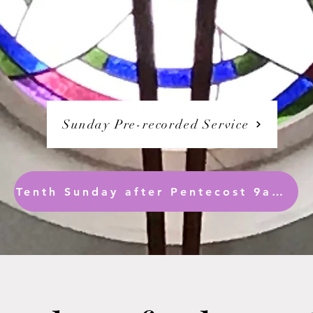
Sunday Pre-recorded Service
Tenth Sunday after Pentecost 9am ( Readings only are synced)