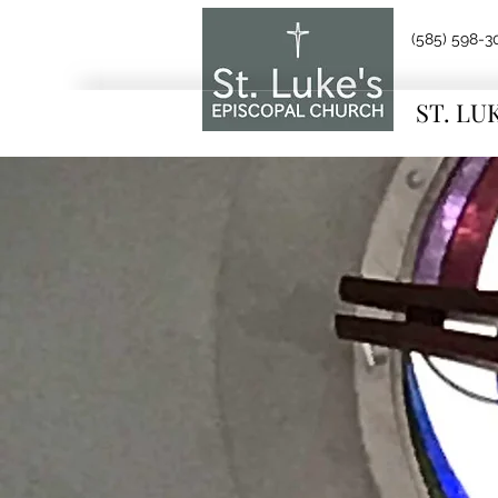
(585) 598-3
ST. LU