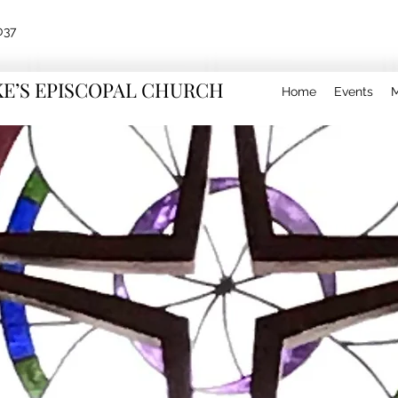
037
KE’S EPISCOPAL CHURCH
Home
Events
M