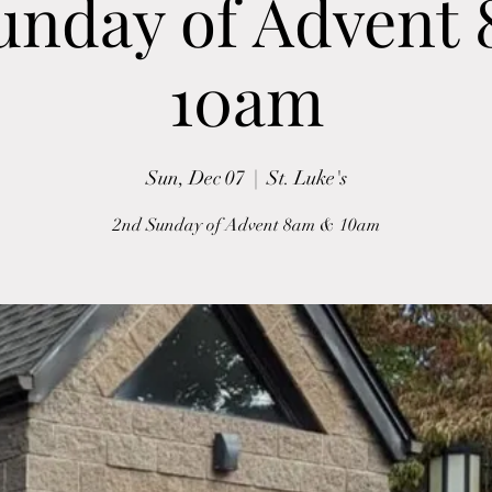
unday of Advent
10am
Sun, Dec 07
  |  
St. Luke's
2nd Sunday of Advent 8am & 10am