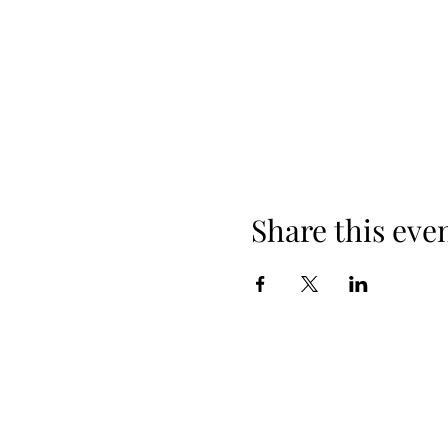
Share this eve