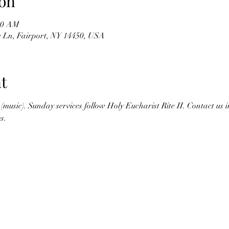
on
:30 AM
r Ln, Fairport, NY 14450, USA
t
(music). Sunday services follow Holy Eucharist Rite II. Contact us 
s.