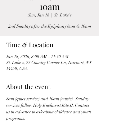
10am
Sun, Jan 18
  |  
St. Luke's
2nd Sunday after the Epiphany 8am & 10am
Time & Location
Jan 18, 2026, 8:00 AM – 11:30 AM
St. Luke's, 77 Country Corner Ln, Fairport, NY
14450, USA
About the event
8am (quiet service) and 10am (music). Sunday 
services follow Holy Eucharist Rite II. Contact 
us in advance to ask about childcare and youth 
programs.