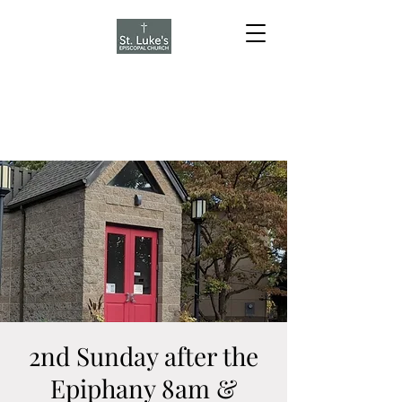
2nd Sunday after the
Epiphany 8am &