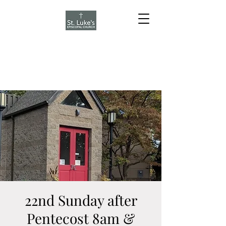
22nd Sunday after
Pentecost 8am &