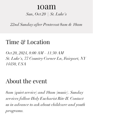
10am
Sun, Oct 20
  |  
St. Luke's
22nd Sunday after Pentecost 8am & 10am
Time & Location
Oct 20, 2024, 8:00 AM – 11:30 AM
St. Luke's, 77 Country Corner Ln, Fairport, NY
14450, USA
About the event
8am (quiet service) and 10am (music). Sunday 
services follow Holy Eucharist Rite II. Contact 
us in advance to ask about childcare and youth 
programs.