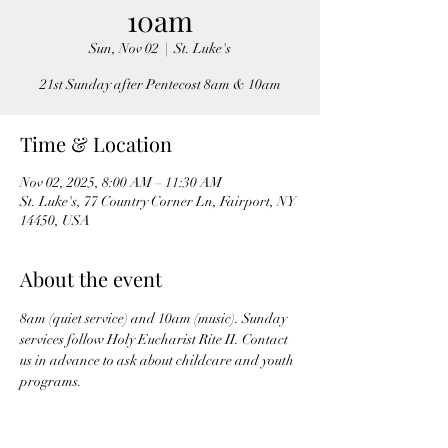
10am
Sun, Nov 02
  |  
St. Luke's
21st Sunday after Pentecost 8am & 10am
Time & Location
Nov 02, 2025, 8:00 AM – 11:30 AM
St. Luke's, 77 Country Corner Ln, Fairport, NY
14450, USA
About the event
8am (quiet service) and 10am (music). Sunday 
services follow Holy Eucharist Rite II. Contact 
us in advance to ask about childcare and youth 
programs.