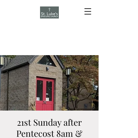
21st Sunday after
Pentecost 8am &