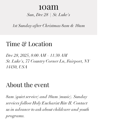
10am
Sun, Dec 28
  |  
St. Luke's
1st Sunday after Christmas 8am & 10am
Time & Location
Dec 28, 2025, 8:00 AM – 11:30 AM
St. Luke's, 77 Country Corner Ln, Fairport, NY
14450, USA
About the event
8am (quiet service) and 10am (music). Sunday 
services follow Holy Eucharist Rite II. Contact 
us in advance to ask about childcare and youth 
programs.