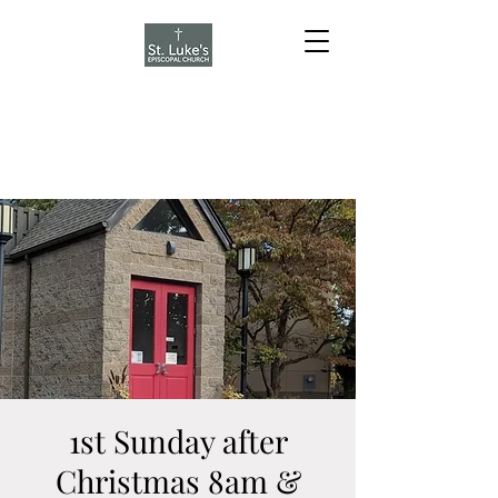
1st Sunday after
Christmas 8am &