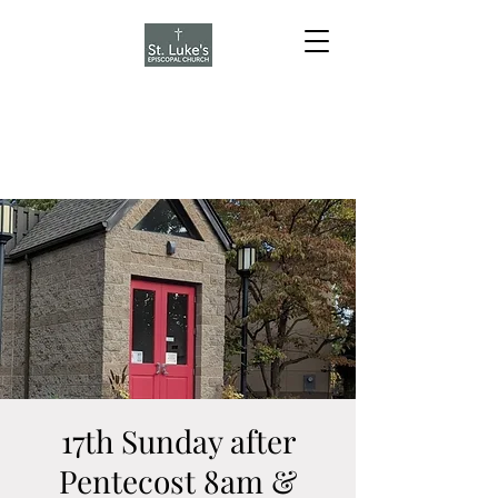
17th Sunday after
Pentecost 8am &