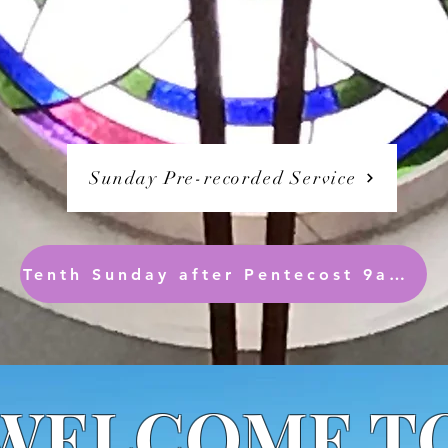
Sunday Pre-recorded Service
Tenth Sunday after Pentecost 9am ( Readings only are synced)
WELCOME T