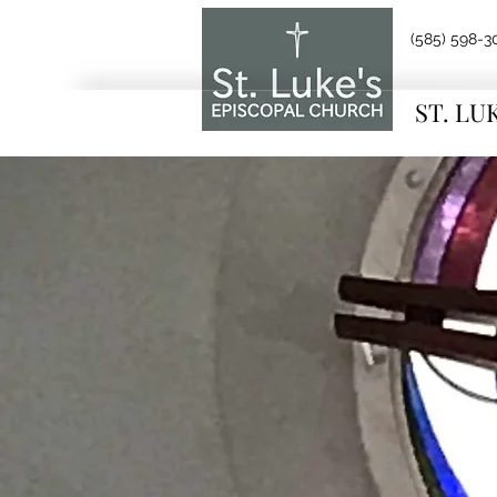
(585) 598-3
ST. LU