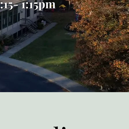
:15- 1:15pm