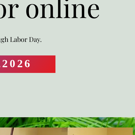
or online
ugh Labor Day.
,2026