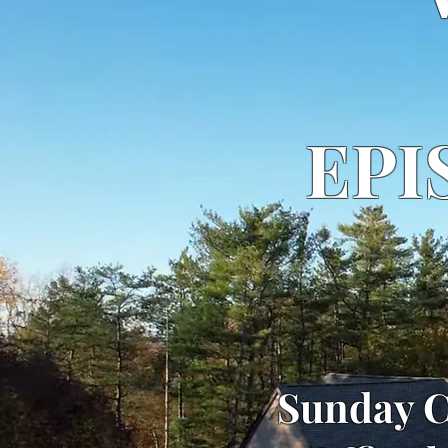
EPI
Sunday C