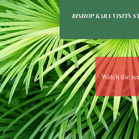
BISHOP KARA VISITS ST
Watch the se