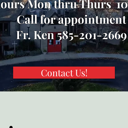
hours Mon thru Thurs 10
Call for appointment
Fr. Ken 585-201-2669
Contact Us!