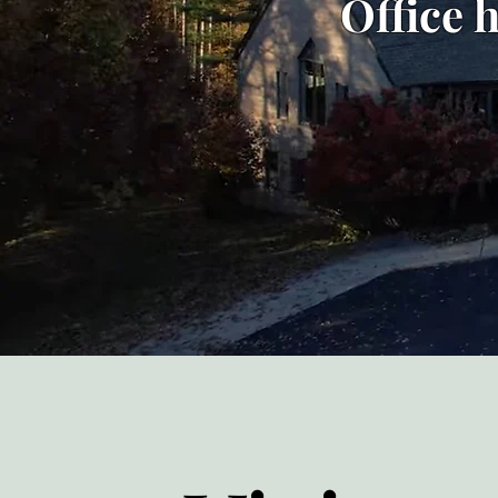
Office 