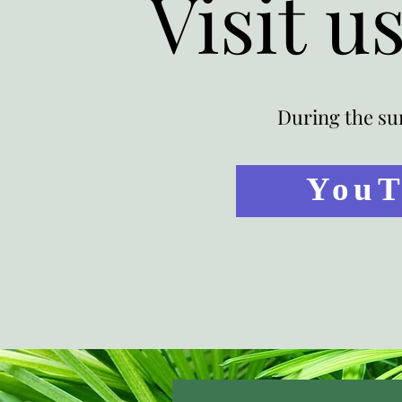
Visit u
During the su
YouT