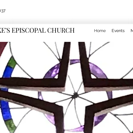
037
KE’S EPISCOPAL CHURCH
Home
Events
M