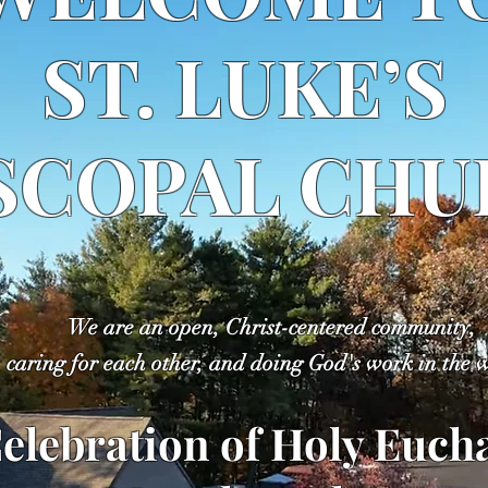
ST. LUKE’S
SCOPAL CH
We are an open, Christ-centered community,
caring for each other, and doing God's work in the 
elebration of Holy Eucha