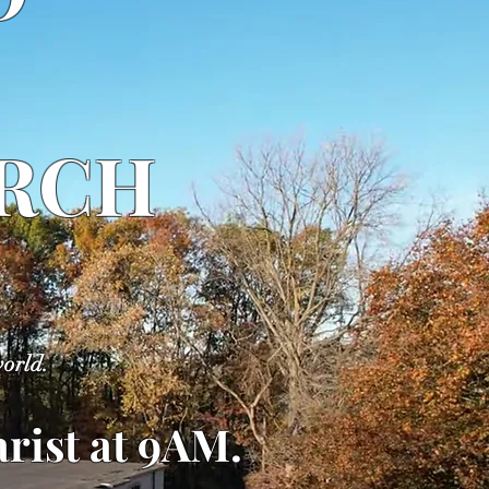
URCH
world.
rist at 9AM
.