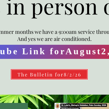
s in person 
mmer months we have a 9:00am service thro
And yes we are air conditioned.
ube Link forAugust2
The Bulletin for8/2/26