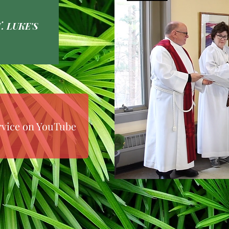
. LUKE'S
rvice on YouTube