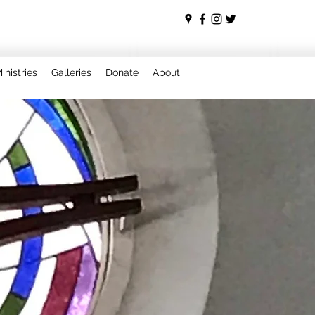
inistries
Galleries
Donate
About