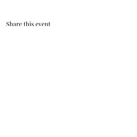
Share this event
St. Luke’s Episcopal Church
(585) 598-3037
slukefpt@gmail
.com
77 Country Corner Lane | P.O. Box 146
Fairport, NY 14450, USA
©2024 by St. Luke’s Episcopal Church. Proudly created
with Wix.com